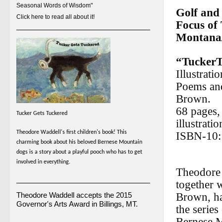
Seasonal Words of Wisdom"
Golf and
Click here to read all about it!
Focus of
Montana/
“TuckerT
Illustrat
Poems an
Brown.
68 pages, 
Tucker Gets Tuckered
illustratio
Theodore Waddell's first children's book! This
ISBN-10:
charming book about his beloved Bernese Mountain
dogs is a story about a playful pooch who has to get
involved in everything.
Theodore 
together 
Theodore Waddell accepts the 2015
Brown, h
Governor's Arts Award in Billings, MT.
the series
Bernese 