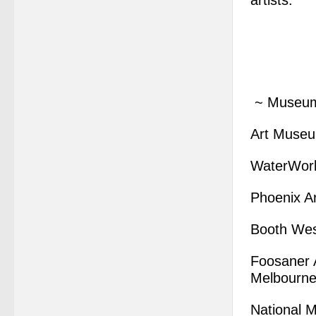
artists.”
~ Museum 
Art Museum
WaterWork
Phoenix A
Booth Wes
Foosaner A
Melbourne
National 