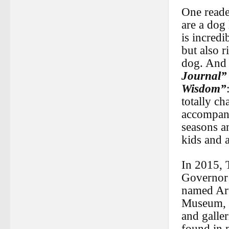
One reade
are a dog 
is incredi
but also r
dog. And t
Journal”
Wisdom”
totally ch
accompany
seasons an
kids and a
In 2015, 
Governor’
named Art
Museum, B
and galle
found in 