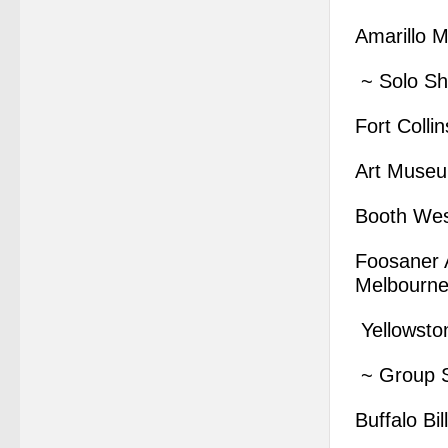
Amarillo M
~ Solo S
Fort Coll
Art Museum
Booth Wes
Foosaner A
Melbourne
Yellowsto
~ Group 
Buffalo B