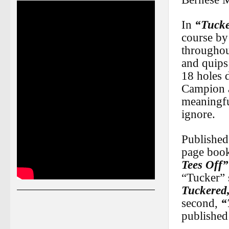
In
“Tucke
course by
throughou
and quips
18 holes 
Campion 
meaningful
ignore.
Published
page book 
Tees Off”
“Tucker” s
Tuckered
second,
“
published