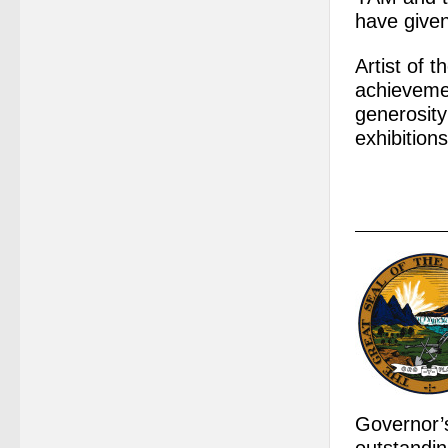
have give
Artist of 
achievemen
generosity
exhibitions
Governor’