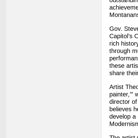
outstandin
achievement
Montanan
Gov. Steve
Capitol’s
rich histor
through mu
performanc
these artis
share thei
Artist The
painter,’”
director o
believes h
develop a 
Modernism 
The artist 