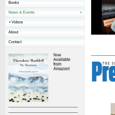
Books
News & Events
Videos
About
Contact
Now
A
vailable
from
Amazon!