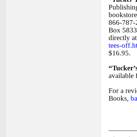
Publishing
bookstore
866-787-
Box 5833
directly a
tees-off.h
$16.95.
“Tucker’
available
For a rev
Books,
b