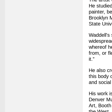
He studied
painter, b
Brooklyn 
State Univ
Waddell's 
widespread
whereof he
from, or f
it.”
He also cr
this body 
and social 
His work i
Denver Mu
Art, Booth
the West, 