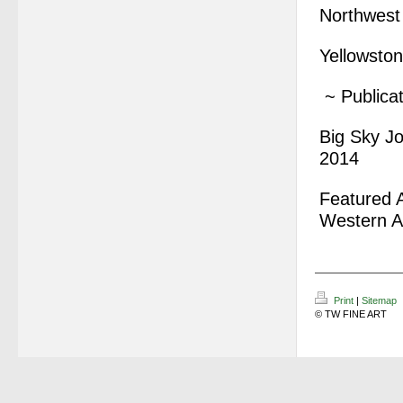
Northwest
Yellowston
~ Publicat
Big Sky Jo
2014
Featured A
Western A
Print
|
Sitemap
© TW FINE ART