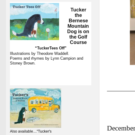
Tucker
the
Bernese
Mountain
Dog
is on
the Golf
Course
“TuckerTees Off”
Illustrations by Theodore Waddell.
Poems and rhymes by Lynn Campion and
Stoney Brown.
December
Also available...."Tucker's