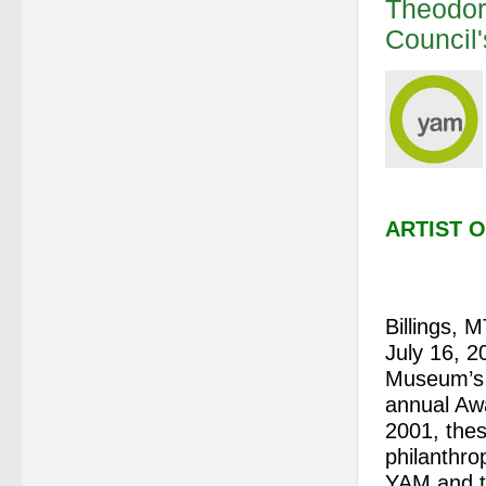
Theodor
Council
ARTIST 
Billings, 
July 16, 2
Museum’s 
annual Awa
2001, thes
philanthro
YAM and t