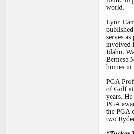
world.
Lynn Camp
published
serves as 
involved 
Idaho. Wa
Bernese M
homes in 
PGA Profe
of Golf at
years. He
PGA awar
the PGA o
two Ryde
“Tucker 