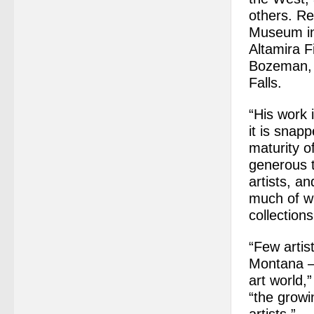
others. Re
Museum in
Altamira F
Bozeman, 
Falls.
“His work 
it is snap
maturity o
generous t
artists, a
much of wh
collection
“Few artis
Montana – 
art world,
“the growi