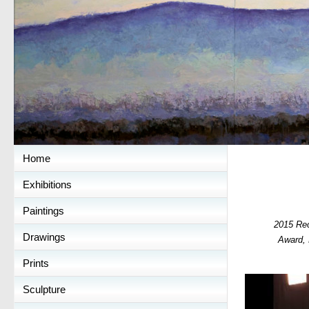
Home
Exhibitions
Paintings
2015 Re
Drawings
Award,
Prints
Sculpture